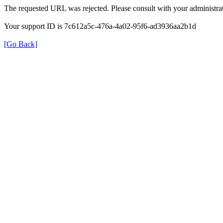
The requested URL was rejected. Please consult with your administrat
Your support ID is 7c612a5c-476a-4a02-95f6-ad3936aa2b1d
[Go Back]