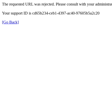
The requested URL was rejected. Please consult with your administrat
Your support ID is cd65b234-ceb1-4397-ac40-97605b5a2c20
[Go Back]