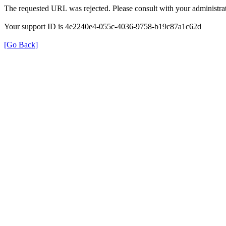
The requested URL was rejected. Please consult with your administrat
Your support ID is 4e2240e4-055c-4036-9758-b19c87a1c62d
[Go Back]